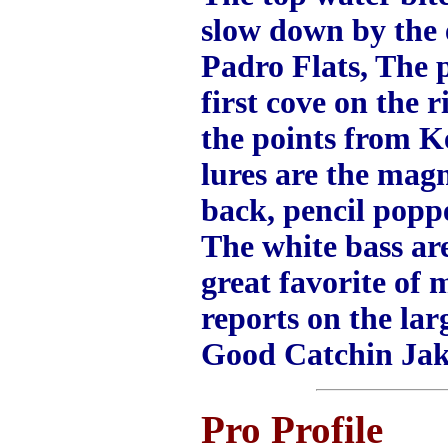
slow down by the 
Padro Flats, The p
first cove on the
the points from Ke
lures are the mag
back, pencil popp
The white bass are
great favorite of 
reports on the la
Good Catchin Ja
Pro Profile