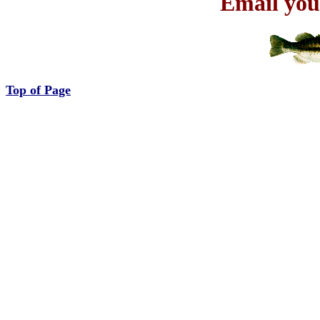
Email you
Top of Page