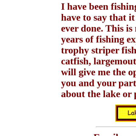
I have been fishin
have to say that it
ever done. This is
years of fishing e
trophy striper fis
catfish, largemou
will give me the o
you and your part
about the lake or 