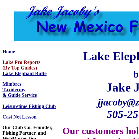
Home
Lake Eleph
Lake Pro Reports
(By Top Guides)
b
Lake Elephant Butte
Jake 
Mimbres
Taxidermy
& Guide Service
jjacoby@z
Leisuretime Fishing Club
505-25
Cast Net Lesson
Our Club Co- Founder,
Our customers hol
Fishing Partner, and
WebMaster Jim