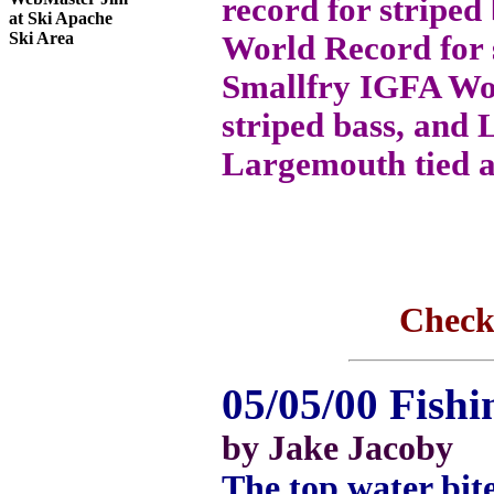
record for striped
at Ski Apache
Ski Area
World Record for s
Smallfry IGFA Wo
striped bass, and 
Largemouth tied a
Check
05/05/00 Fishi
by Jake Jacoby
The top water bite 